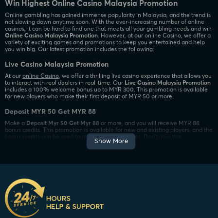
Win Highest Online Casino Malaysia Promotion
Online gambling has gained immense popularity in Malaysia, and the trend is
not slowing down anytime soon. With the ever-increasing number of online
casinos, it can be hard to find one that meets all your gambling needs and win
Online Casino Malaysia Promotion
. However, at our online Casino, we offer a
variety of exciting games and promotions to keep you entertained and help
you win big. Our latest promotion includes the following:
Live Casino Malaysia Promotion
At our
online Casino
, we offer a thrilling live casino experience that allows you
to interact with real dealers in real-time. Our
Live Casino Malaysia Promotion
includes a 100% welcome bonus up to MYR 300. This promotion is available
for new players who make their first deposit of MYR 50 or more.
Deposit MYR 50 Get MYR 88
Make a
Deposit Myr 50 Get Myr 88
or more, and you will receive MYR 88
bonus credits. This promotion is available for new and existing players, and the
bonus credits can be used to play any of our games. Don't miss this
Show More
opportunity to boost your bankroll and increase your chances of winning big.
100% Slot Welcome Bonus Malaysia
Our
100% Slot Welcome Bonus Malaysia
is available for new players who
make their first deposit of MYR 50 or more. You will receive a 100% bonus up
to MYR 600, which can be used to play any of our slot games. With a wide
range of slot games available, you're sure to find one that meets your
preferences.
FAQs