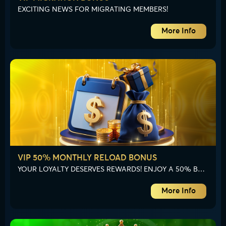
EXCITING NEWS FOR MIGRATING MEMBERS!
More Info
VIP 50% MONTHLY RELOAD BONUS
YOUR LOYALTY DESERVES REWARDS! ENJOY A 50% BONUS UP TO MYR 8,888 IN EXTRA FUNDS!
More Info