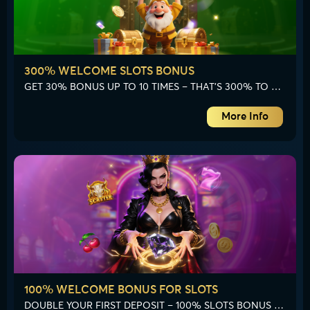
300% WELCOME SLOTS BONUS
GET 30% BONUS UP TO 10 TIMES – THAT'S 300% TO PLAY WITH!
More Info
100% WELCOME BONUS FOR SLOTS
DOUBLE YOUR FIRST DEPOSIT – 100% SLOTS BONUS UP TO MYR 300!