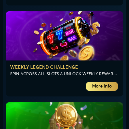
WEEKLY LEGEND CHALLENGE
SPIN ACROSS ALL SLOTS & UNLOCK WEEKLY REWARDS UP TO MYR 2,000!
More Info