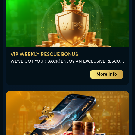
VIP WEEKLY RESCUE BONUS
WE’VE GOT YOUR BACK! ENJOY AN EXCLUSIVE RESCUE BONUS UP TO MYR 8,888 TO REVIVE YOUR GAMEPLAY!
More Info