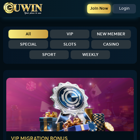
Join Now
Login
All
VIP
NEW MEMBER
SPECIAL
SLOTS
CASINO
SPORT
WEEKLY
VIP MIGRATION BONUS