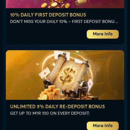
10% DAILY FIRST DEPOSIT BONUS
DON'T MISS YOUR DAILY 10% – FIRST DEPOSIT BONUS UP TO MYR 300!
More Info
UNLIMITED 5% DAILY RE-DEPOSIT BONUS
GET UP TO MYR 100 ON EVERY DEPOSIT!
More Info