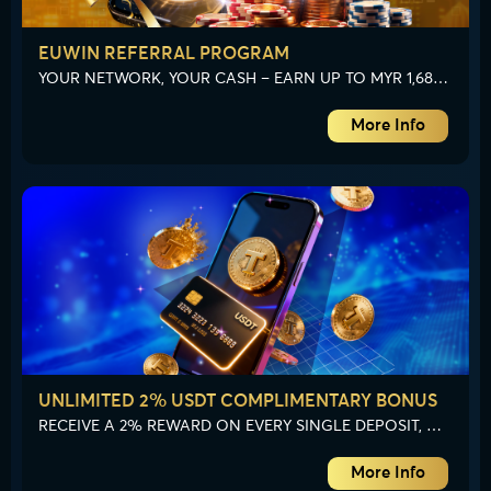
EUWIN REFERRAL PROGRAM
YOUR NETWORK, YOUR CASH – EARN UP TO MYR 1,688 FOR EVERY FRIEND YOU INVITE!
More Info
UNLIMITED 2% USDT COMPLIMENTARY BONUS
RECEIVE A 2% REWARD ON EVERY SINGLE DEPOSIT, WITH NO LIMITS
More Info