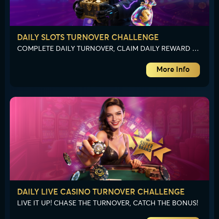
DAILY SLOTS TURNOVER CHALLENGE
COMPLETE DAILY TURNOVER, CLAIM DAILY REWARD – EVERY SINGLE DAY!
More Info
DAILY LIVE CASINO TURNOVER CHALLENGE
LIVE IT UP! CHASE THE TURNOVER, CATCH THE BONUS!