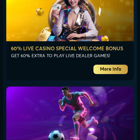
60% LIVE CASINO SPECIAL WELCOME BONUS
GET 60% EXTRA TO PLAY LIVE DEALER GAMES!
More Info