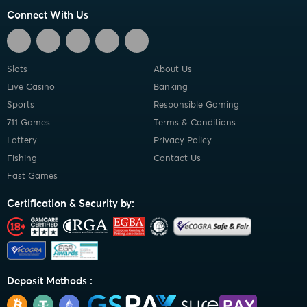
Q: Is it safe to gamble at your online Casino?
Connect With Us
A: Yes, we take the safety and security of our players very seriously. We use the
latest SSL encryption technology to ensure that all personal and financial
information is protected. Additionally, our games are regularly audited for
fairness, so you can be sure that you're playing in a fair and transparent
environment.
Slots
About Us
Q: What payment methods do you accept?
Live Casino
Banking
A: We accept a variety of payment methods, including credit cards, debit
Sports
Responsible Gaming
cards, and e-wallets. Some of the most popular payment methods.
711 Games
Terms & Conditions
Online Casino Malaysia
|
Live Casino Malaysia
|
Online Sportsbook Malaysia
|
Mobile Slot Game Malaysia
|
Sports Toto Malaysia
Lottery
Privacy Policy
Fishing
Contact Us
Fast Games
Certification & Security by:
Deposit Methods :