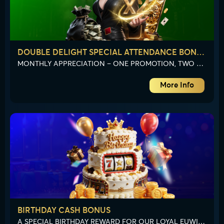
DOUBLE DELIGHT SPECIAL ATTENDANCE BONUS
MONTHLY APPRECIATION – ONE PROMOTION, TWO BONUSES!
More Info
BIRTHDAY CASH BONUS
A SPECIAL BIRTHDAY REWARD FOR OUR LOYAL EUWIN MEMBERS!