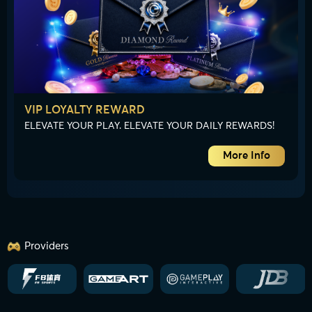
VIP LOYALTY REWARD
ELEVATE YOUR PLAY. ELEVATE YOUR DAILY REWARDS!
More Info
Providers