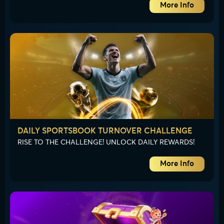
More Info
DAILY SPORTSBOOK TURNOVER CHALLENGE
RISE TO THE CHALLENGE! UNLOCK DAILY REWARDS!
More Info