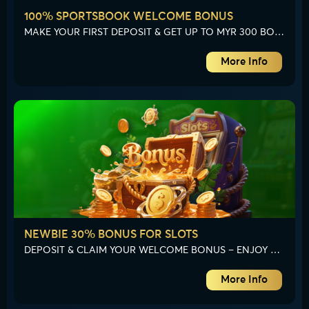
100% SPORTSBOOK WELCOME BONUS
MAKE YOUR FIRST DEPOSIT & GET UP TO MYR 300 BONUS NOW!
More Info
NEWBIE 30% BONUS FOR SLOTS
DEPOSIT & CLAIM YOUR WELCOME BONUS – ENJOY 30% EXTRA WITH ONLY 1X ROLLOVER!
More Info