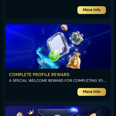
More Info
COMPLETE PROFILE REWARD
A SPECIAL WELCOME REWARD FOR COMPLETING YOUR EUWIN PROFILE!
More Info