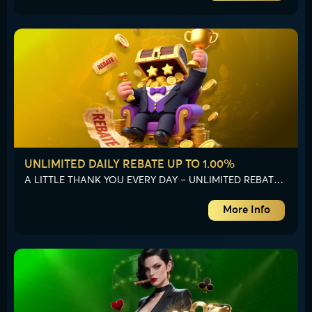
UNLIMITED DAILY REBATE UP TO 1.00%
A LITTLE THANK YOU EVERY DAY – UNLIMITED REBATE UP TO 1.00% FROM EUWIN!
More Info