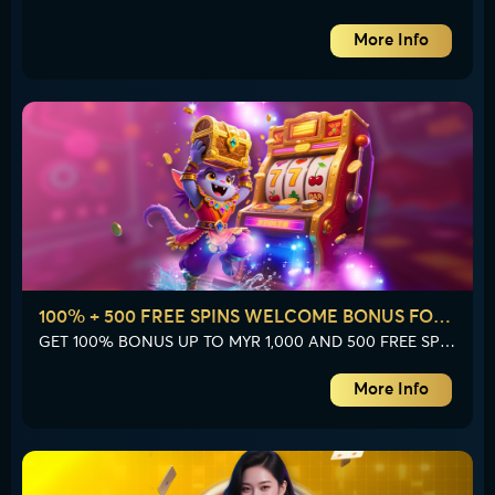
More Info
100% + 500 FREE SPINS WELCOME BONUS FOR SLOTS
GET 100% BONUS UP TO MYR 1,000 AND 500 FREE SPINS!
More Info