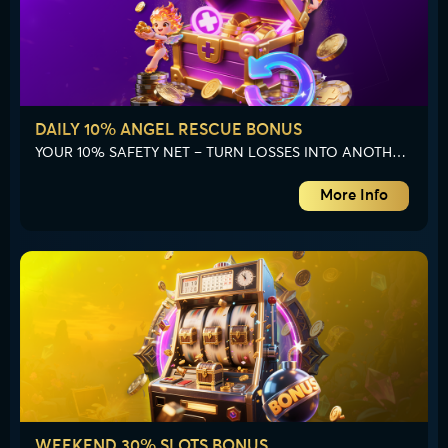
DAILY 10% ANGEL RESCUE BONUS
YOUR 10% SAFETY NET – TURN LOSSES INTO ANOTHER CHANCE TO WIN!
More Info
WEEKEND 30% SLOTS BONUS