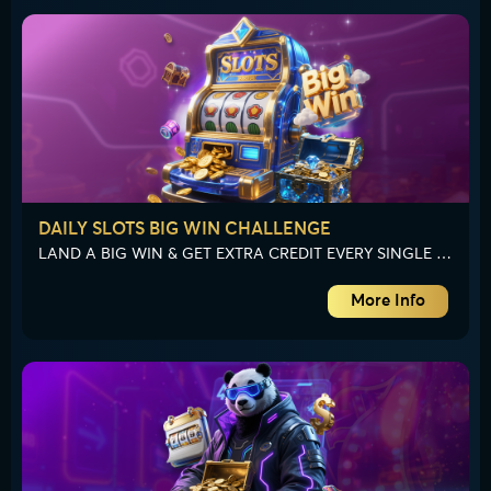
DAILY SLOTS BIG WIN CHALLENGE
LAND A BIG WIN & GET EXTRA CREDIT EVERY SINGLE DAY!
More Info