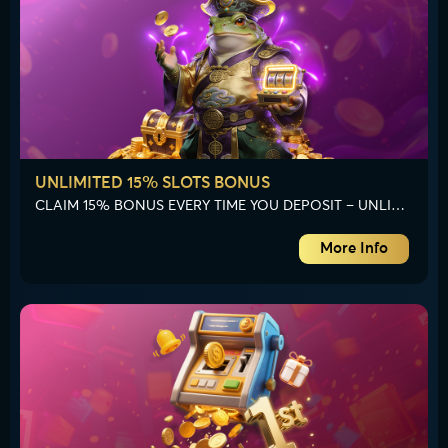
UNLIMITED 15% SLOTS BONUS
CLAIM 15% BONUS EVERY TIME YOU DEPOSIT – UNLIMITED TIMES, UP TO MYR 150 EACH!
More Info