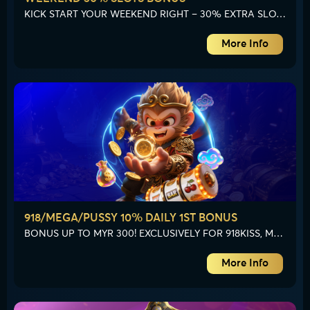
KICK START YOUR WEEKEND RIGHT – 30% EXTRA SLOTS POWER!
More Info
918/MEGA/PUSSY 10% DAILY 1ST BONUS
BONUS UP TO MYR 300! EXCLUSIVELY FOR 918KISS, MEGA888, PUSSY888 & 918KISSH5!
More Info